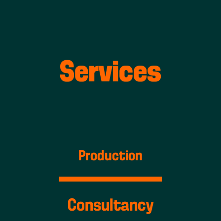
Services
Production
Consultancy