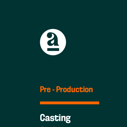
Pre - Production
Casting