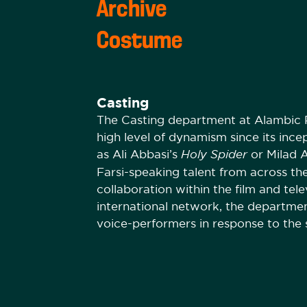
Archive
Costume
Casting
The Casting department at Alambic P
high level of dynamism since its ince
as Ali Abbasi’s
Holy Spider
or Milad 
Farsi-speaking talent from across th
collaboration within the film and tele
international network, the departmen
voice-performers in response to the 