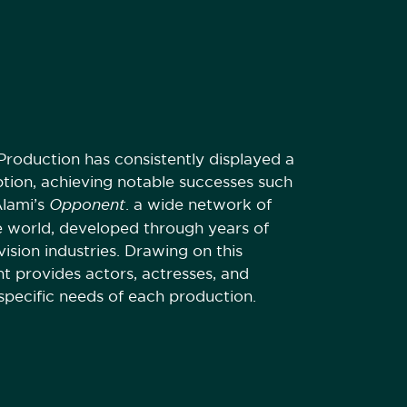
roduction has consistently displayed a
ption, achieving notable successes such
Alami’s
Opponent
. a wide network of
e world, developed through years of
vision industries. Drawing on this
t provides actors, actresses, and
specific needs of each production.