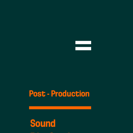
Post - Production
Sound