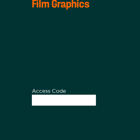
Film Graphics
Access Code