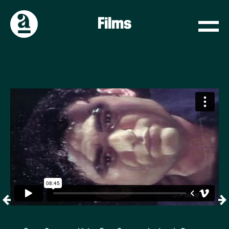
Films