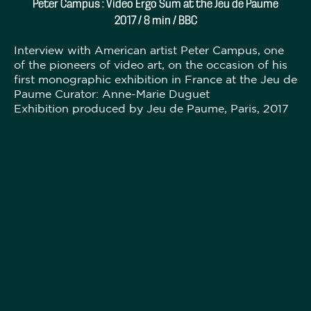
Peter Campus : Video Ergo Sum at the Jeu de Paume
2017 / 8 min / BBC
Interview with American artist Peter Campus, one
of the pioneers of video art, on the occasion of his
first monographic exhibition in France at the Jeu de
Paume Curator: Anne-Marie Duguet
Exhibition produced by Jeu de Paume, Paris, 2017