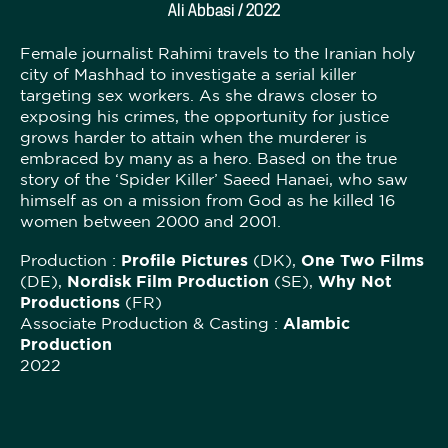
Ali Abbasi / 2022
Female journalist Rahimi travels to the Iranian holy
city of Mashhad to investigate a serial killer
targeting sex workers. As she draws closer to
exposing his crimes, the opportunity for justice
grows harder to attain when the murderer is
embraced by many as a hero. Based on the true
story of the ‘Spider Killer’ Saeed Hanaei, who saw
himself as on a mission from God as he killed 16
women between 2000 and 2001.
Production :
Profile Pictures
(DK),
One Two Films
(DE),
Nordisk Film Production
(SE),
Why Not
Productions
(FR)
Associate Production & Casting :
Alambic
Production
2022