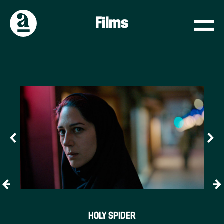
Films
HOLY SPIDER