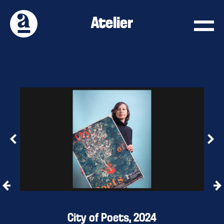
Atelier
City of Poets, 2024