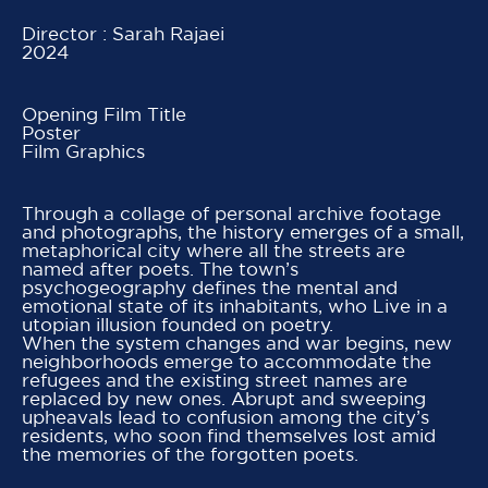
Director : Sarah Rajaei
2024
Opening Film Title
Poster
Film Graphics
Through a collage of personal archive footage
and photographs, the history emerges of a small,
metaphorical city where all the streets are
named after poets. The town’s
psychogeography defines the mental and
emotional state of its inhabitants, who Live in a
utopian illusion founded on poetry.
When the system changes and war begins, new
neighborhoods emerge to accommodate the
refugees and the existing street names are
replaced by new ones. Abrupt and sweeping
upheavals lead to confusion among the city’s
residents, who soon find themselves lost amid
the memories of the forgotten poets.