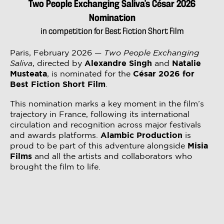
Two People Exchanging Saliva’s César 2026
Nomination
in competition for Best Fiction Short Film
Paris, February 2026 —
Two People Exchanging
Saliva
, directed by
Alexandre Singh
and
Natalie
Musteata
, is nominated for the
César 2026 for
Best Fiction Short Film
.
This nomination marks a key moment in the film’s
trajectory in France, following its international
circulation and recognition across major festivals
and awards platforms.
Alambic Production
is
proud to be part of this adventure alongside
Misia
Films
and all the artists and collaborators who
brought the film to life.