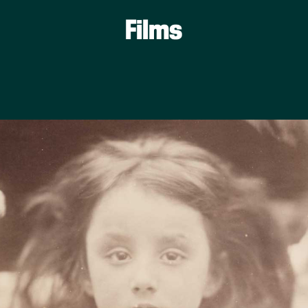
Films